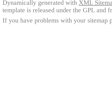
Dynamically generated with
XML Sitemap
template is released under the GPL and fr
If you have problems with your sitemap p