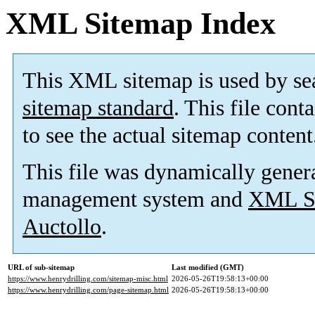
XML Sitemap Index
This XML sitemap is used by se
sitemap standard
. This file cont
to see the actual sitemap content
This file was dynamically gener
management system and
XML Si
Auctollo
.
URL of sub-sitemap
Last modified (GMT)
https://www.henrydrilling.com/sitemap-misc.html
2026-05-26T19:58:13+00:00
https://www.henrydrilling.com/page-sitemap.html
2026-05-26T19:58:13+00:00