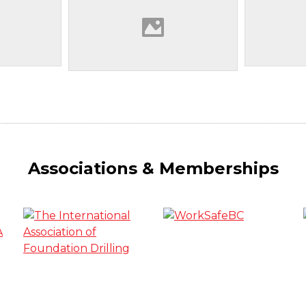
Associations & Memberships