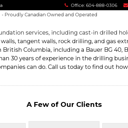
ia
ia
Office:
Office:
604-888-0306
604-888-0306
About Us
Drilling Applications
Our Equipment
About Us
Drilling Applications
Our Equipment
ndation services, including cast-in drilled hol
 walls, tangent walls, rock drilling, and gas ext
 in British Columbia, including a Bauer BG 40,
 30 years of experience in the drilling busine
ompanies can do. Call us today to find out how
A Few of Our Clients