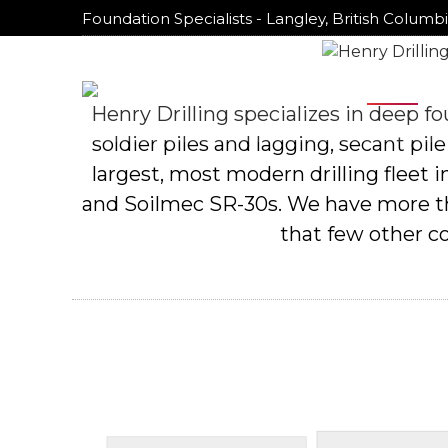
Foundation Specialists - Langley, British Columb
Foundation Specialists - Langley, British Columb
Home
Home
Henry Drilling specializes in deep fou
soldier piles and lagging, secant pile
largest, most modern drilling fleet
and Soilmec SR-30s. We have more than
that few other c