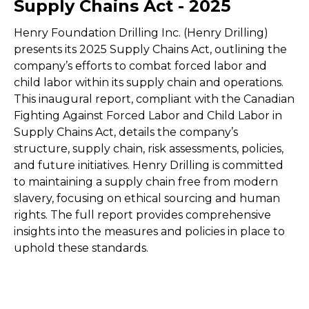
Supply Chains Act - 2025
Henry Foundation Drilling Inc. (Henry Drilling)
presents its 2025 Supply Chains Act, outlining the
company’s efforts to combat forced labor and
child labor within its supply chain and operations.
This inaugural report, compliant with the Canadian
Fighting Against Forced Labor and Child Labor in
Supply Chains Act, details the company’s
structure, supply chain, risk assessments, policies,
and future initiatives. Henry Drilling is committed
to maintaining a supply chain free from modern
slavery, focusing on ethical sourcing and human
rights. The full report provides comprehensive
insights into the measures and policies in place to
uphold these standards.