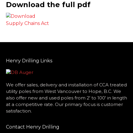
Download the full pdf
Henry Drilling Links
We offer sales, delivery and installation of CCA treated
utility poles from West Vancouver to Hope, B.C. We
also offer new and used poles from 2′ to 100′ in length
at a competitive rate. Our primary focus is customer
satisfaction.
Contact Henry Drilling