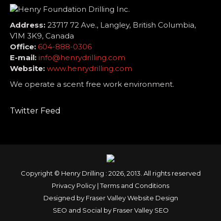
Address:
23717 72 Ave., Langley, British Columbia,
V1M 3K9, Canada
Office:
604-888-0306
E-mail:
info@henrydrilling.com
Website:
www.henrydrilling.com
We operate a scent free work environment.
Twitter Feed
Copyright © Henry Drilling : 2026, 2013. All rights reserved
Privacy Policy
|
Terms and Conditions
Designed by
Fraser Valley Website Design
SEO and Social by
Fraser Valley SEO